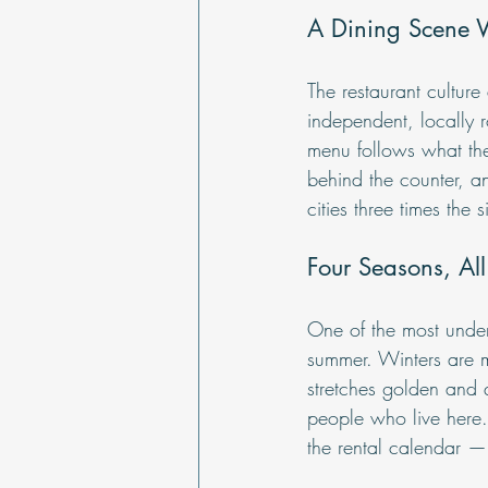
A Dining Scene 
The restaurant cultur
independent, locally 
menu follows what the
behind the counter, an
cities three times the s
Four Seasons, All
One of the most under
summer. Winters are mi
stretches golden and 
people who live here. 
the rental calendar — i