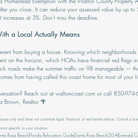
orida Homestead Exemption with the Walton County Property A
fter you close. It can reduce your assessed value by up t
t increases at 3%. Don't miss the deadline.
th a Local Actually Means
different from buying a house. Knowing which neighborhoods
t on the horizon, which HOAs have financial red flags in t
ck roads make the summer traffic on 98 manageable — that
omes from having called this coast home for most of your li
versation? Reach out at 
waltoncoast.com
 or call 850-974
ica Brown, Realtor 🌴
rposes only and does not constitute legal, financial, or real estate advice. Consult a lice
ance specific to your situation.
anta Rosa Beach
Florida Relocation Guide
Santa Rosa Beach
30-A
Emerald Co