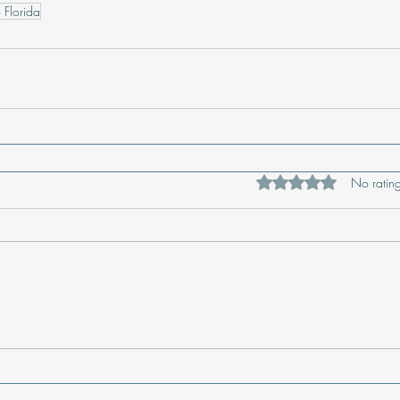
 Florida
Rated 0 out of 5 star
No rating