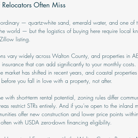
ff Relocators Often Miss
ordinary — quartz-white sand, emerald water, and one of t
the world — but the logistics of buying here require local k
illow listing.
ns vary widely across Walton County, and properties in A
insurance that can add significantly to your monthly costs. 
market has shifted in recent years, and coastal properties r
before you fall in love with a property, not after.
e with short-term rental potential, zoning rules differ commu
 restrict STRs entirely. And if you're open to the inland m
nities offer new construction and lower price points with
 often with USDA zero-down financing eligibility.