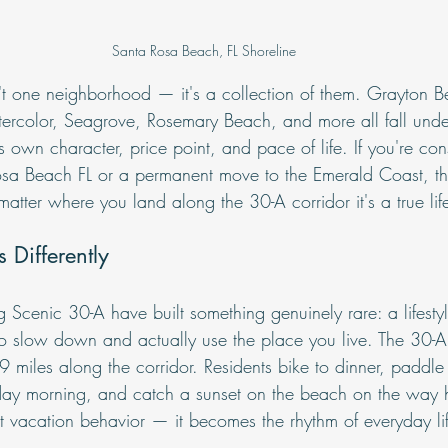
Santa Rosa Beach, FL Shoreline
t one neighborhood — it's a collection of them. Grayton B
rcolor, Seagrove, Rosemary Beach, and more all fall unde
s own character, price point, and pace of life. If you're con
osa Beach FL or a permanent move to the Emerald Coast, the 
matter where you land along the 30-A corridor it's a true lif
 Differently
Scenic 30-A have built something genuinely rare: a lifestyle
to slow down and actually use the place you live. The 30-
 miles along the corridor. Residents bike to dinner, paddle
day morning, and catch a sunset on the beach on the way 
n't vacation behavior — it becomes the rhythm of everyday li