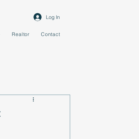
Log In
e
Realtor
Contact
: