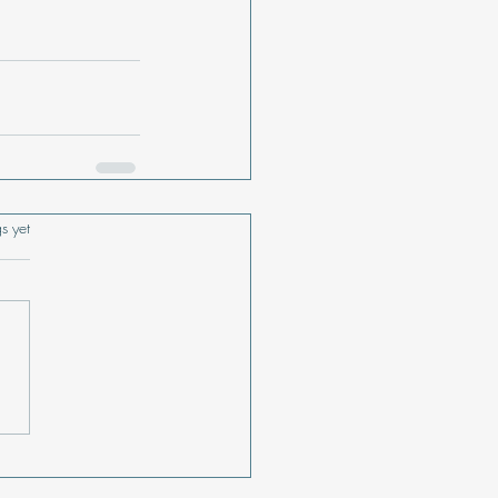
s.
s yet