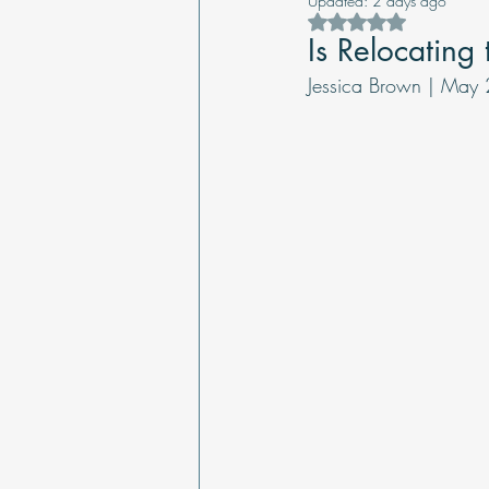
Updated:
2 days ago
Rated NaN out of 5 s
Is Relocating
Jessica Brown | May