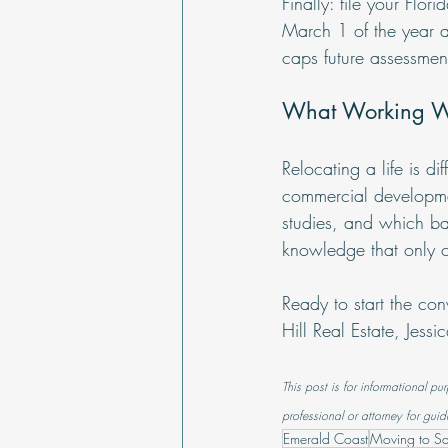
Finally: file your Fl
March 1 of the year a
caps future assessmen
What Working Wi
Relocating a life is 
commercial developmen
studies, and which ba
knowledge that only c
Ready to start the con
Hill Real Estate, Jess
This post is for informational pu
professional or attorney for guid
Emerald Coast
Moving to S