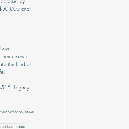
ppraiser by 
o $50,000 and 
 have 
heir reserve 
's the kind of 
fe.
-6515. Legacy 
nsed Florida real estate 
ast Real Estate