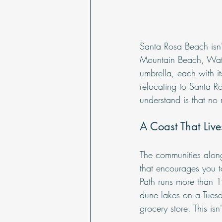
Santa Rosa Beach isn'
Mountain Beach, Wate
umbrella, each with it
relocating to Santa R
understand is that no 
A Coast That Lives
The communities along 
that encourages you 
Path runs more than 19
dune lakes on a Tues
grocery store. This is