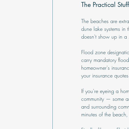
The Practical Stu
The beaches are extra
dune lake systems in 
doesn't show up in a Z
Flood zone designatio
carry mandatory flood 
homeowner's insurance 
your insurance quotes 
If you're eyeing a hom
community — some areas
and surrounding commu
minutes of the beach,