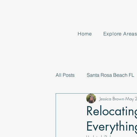
Home
Explore Area
All Posts
Santa Rosa Beach FL
Jessica Brown
May 
Relocatin
Everythi