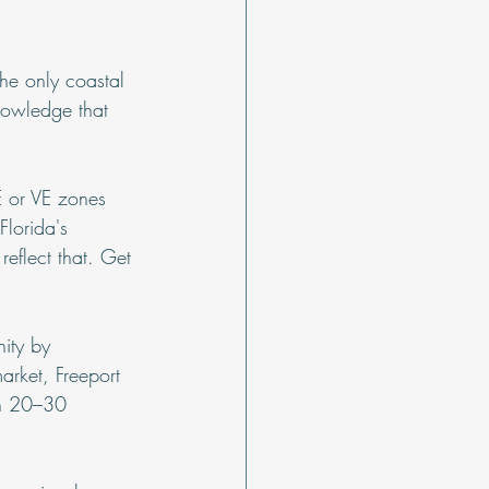
he only coastal 
nowledge that 
E or VE zones 
Florida's 
eflect that. Get 
nity by 
arket, Freeport 
in 20–30 