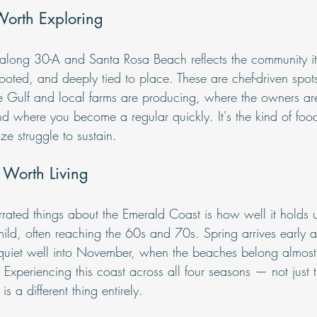
Worth Exploring
e along 30-A and Santa Rosa Beach reflects the community i
rooted, and deeply tied to place. These are chef-driven spot
 Gulf and local farms are producing, where the owners are
d where you become a regular quickly. It's the kind of food
ize struggle to sustain.
 Worth Living
rated things about the Emerald Coast is how well it holds u
ld, often reaching the 60s and 70s. Spring arrives early an
quiet well into November, when the beaches belong almost e
Experiencing this coast across all four seasons — not just 
s a different thing entirely.