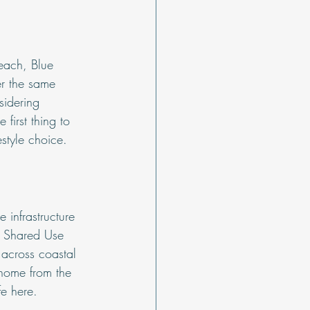
each, Blue 
r the same 
sidering 
first thing to 
estyle choice.
 infrastructure 
A Shared Use 
 across coastal 
home from the 
fe here.