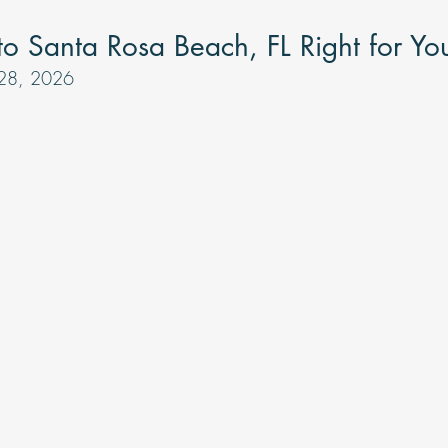
tars.
 to Santa Rosa Beach, FL Right for Yo
 28, 2026