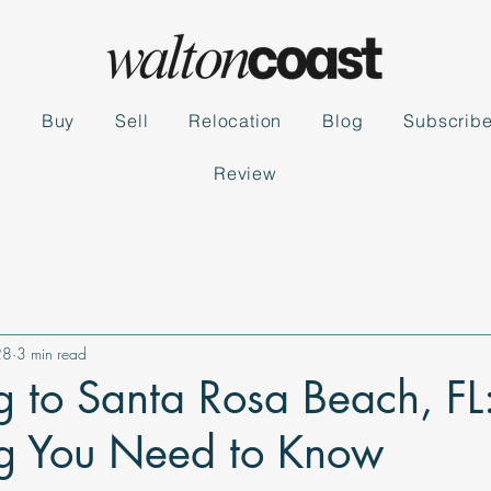
s
Buy
Sell
Relocation
Blog
Subscrib
Review
28
3 min read
g to Santa Rosa Beach, FL
ng You Need to Know