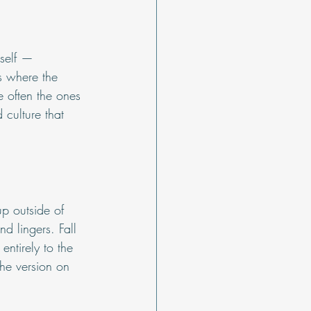
tself — 
s where the 
 often the ones 
 culture that 
p outside of 
d lingers. Fall 
ntirely to the 
the version on 