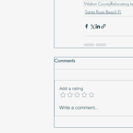
Walton County
Relocating to
Santa Rosa Beach FL
Comments
Add a rating
Write a comment...