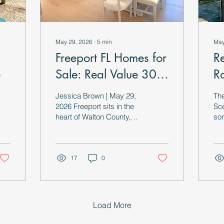
May 29, 2026
∙
5
min
May
Freeport FL Homes for
R
e
Sale: Real Value 30
R
Minutes from the
E
Jessica Brown | May 29,
Th
Coast
t
2026 Freeport sits in the
Sce
heart of Walton County,
som
tucked inland along the
a l
shores of
tha
Choctawhatchee Bay and
slo
surrounded by the pine
17
0
use
flatwoods and waterways
that define real Panhandle
Florida. While the rest of
the county commands
Load More
premium prices for
proximity to 30-A and the