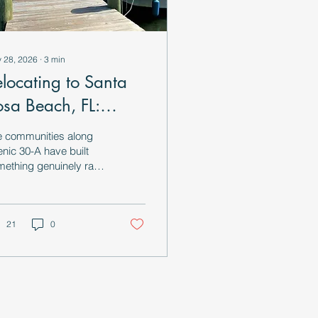
 28, 2026
∙
3
min
elocating to Santa
osa Beach, FL:
verything You Need
e communities along
o Know
nic 30-A have built
ething genuinely rare:
ifestyle infrastructure
t encourages you to
w down and actually
 the place you live.
21
0