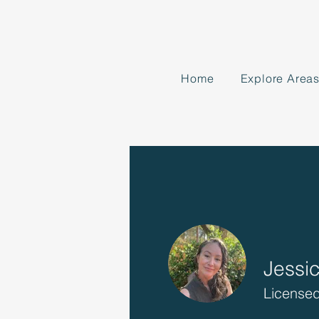
Home
Explore Area
Jessi
Licensed