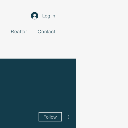
Log In
e
Realtor
Contact
More actions
Follow