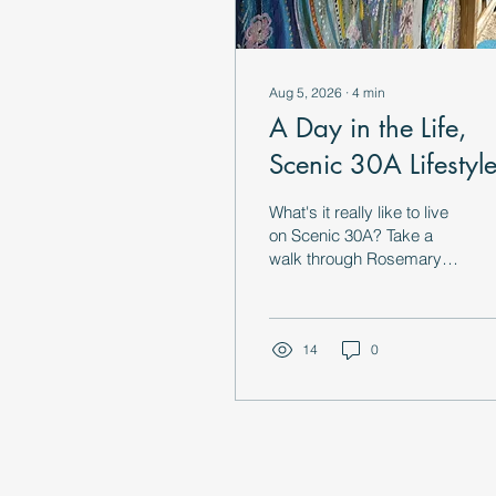
Aug 5, 2026
∙
4
min
A Day in the Life,
Scenic 30A Lifestyl
What's it really like to live
on Scenic 30A? Take a
walk through Rosemary
Beach, Alys Beach,
Grayton Beach & more in
this local's guide to 30A
lifestyle.
14
0