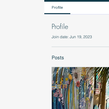
Profile
Profile
Join date: Jun 19, 2023
Posts