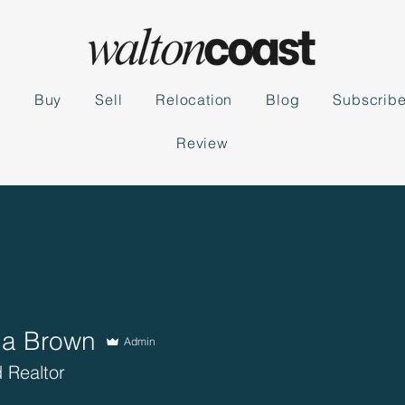
s
Buy
Sell
Relocation
Blog
Subscrib
Review
ca Brown
Admin
 Realtor