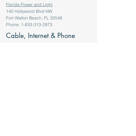
Florida Power and Light
140 Hollywood Blvd NW
Fort Walton Beach, FL 32548
Phone: 1-833-313-2973
Cable, Internet & Phone
Media Com
176 Commercial Pkwy
Santa Rosa Beach, FL 32459
855-633-4226
Centurylink
734 Legion Dr.
Destin, FL 32541
850-213-8116
Cox Communication
734 Legion Dr.
Destin, FL 32541
850-213-8116