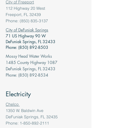
City of Freeport
112 Highway 20 West
Freeport, FL 32439
Phone: (850) 835-3137
City of DeFuniak Springs
71 US Highway 90 W
DeFuniak Springs, FL 32433
Phone: (850) 892-8503
Mossy Head Water Works
1485 County Highway 1087
DeFuniak Springs, FL 32433
Phone: (850) 892-8534
Electricity
Chelco
1350 W. Baldwin Ave
DeFuniak Springs, FL 32435
Phone: 1-850-892-2111