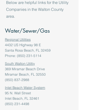
Below are helpful links for the Utility
Companies in the Walton County
area.
Water/Sewer/Gas
Regional Utilities
4432 US Highway 98 E
Santa Rosa Beach, FL 32459
Phone: (850) 231-5114
South Walton Utiltiy
369 Miramar Beach Drive
Miramar Beach, FL 32550
(850) 837-2988
Inlet Beach Water System
95 N. Wall Street
Inlet Beach, FL 32461
(850) 231-4498