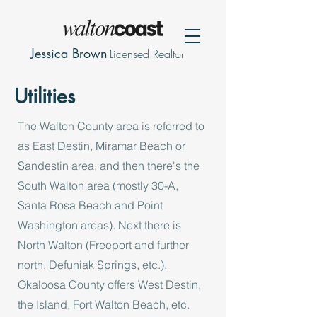
Jessica Brown
Licensed Realtor
Utilities
The Walton County area is referred to
as East Destin, Miramar Beach or
Sandestin area, and then there's the
South Walton area (mostly 30-A,
Santa Rosa Beach and Point
Washington areas). Next there is
North Walton (Freeport and further
north, Defuniak Springs, etc.).
Okaloosa County offers West Destin,
the Island, Fort Walton Beach, etc.